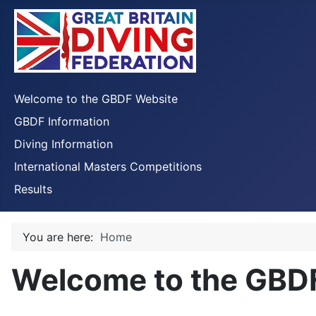
Welcome to the GBDF Website
GBDF Information
Diving Information
International Masters Competitions
Results
You are here:
Home
Welcome to the GBD