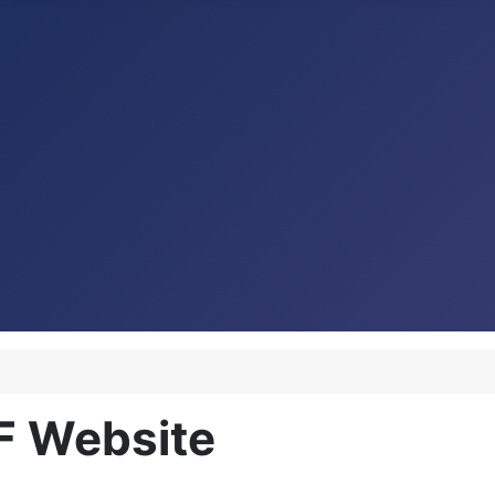
F Website