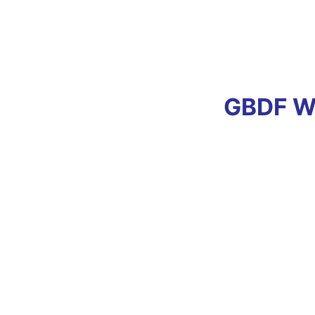
GBDF Wi