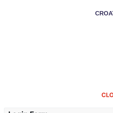
CROA
CLO