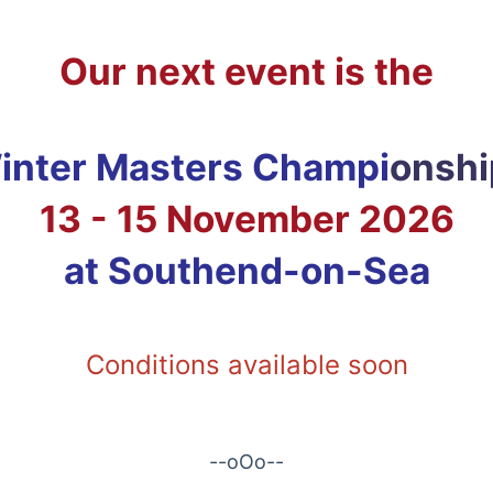
Our next event is the
nter Masters Champi
onshi
13 - 15 November 2026
at Southend-on-Sea
Conditions available soon
--oOo--