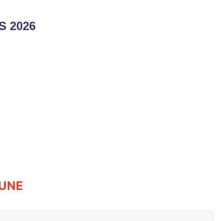
 2026
JUNE