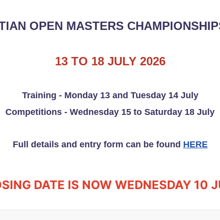
TIAN OPEN MASTERS CHAMPIONSHIPS
13 TO 18 JULY 2026
Training - Monday 13 and Tuesday 14 July
Competitions - Wednesday 15 to Saturday 18 July
Full details and entry form can be found
HERE
SING DATE IS NOW WEDNESDAY 10 