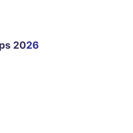
ps 20
26