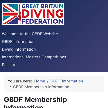
Welcome to the GBDF Website
GBDF Information
Diving Information
International Masters Competitions
Results
You are here:
Home
GBDF Information
GBDF Membership Information
GBDF Membership
Information