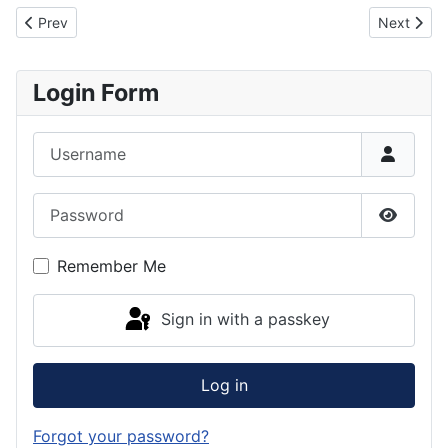
Previous article: Great Britain Diving Federation Constitution
Next artic
Prev
Next
Login Form
Username
Password
Show P
Remember Me
Sign in with a passkey
Log in
Forgot your password?