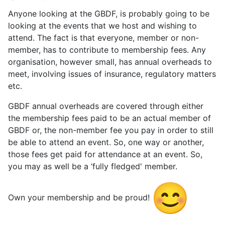
Anyone looking at the GBDF, is probably going to be
looking at the events that we host and wishing to
attend. The fact is that everyone, member or non-
member, has to contribute to membership fees. Any
organisation, however small, has annual overheads to
meet, involving issues of insurance, regulatory matters
etc.
GBDF annual overheads are covered through either
the membership fees paid to be an actual member of
GBDF or, the non-member fee you pay in order to still
be able to attend an event. So, one way or another,
those fees get paid for attendance at an event. So,
you may as well be a ‘fully fledged' member.
Own your membership and be proud!