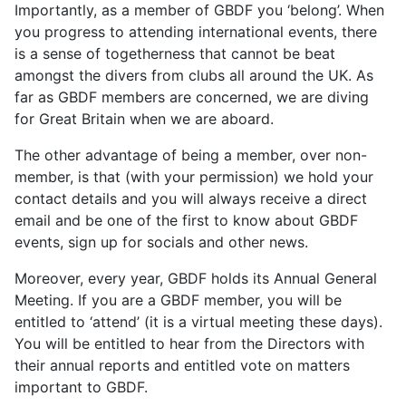
Importantly, as a member of GBDF you ‘belong’. When
you progress to attending international events, there
is a sense of togetherness that cannot be beat
amongst the divers from clubs all around the UK. As
far as GBDF members are concerned, we are diving
for Great Britain when we are aboard.
The other advantage of being a member, over non-
member, is that (with your permission) we hold your
contact details and you will always receive a direct
email and be one of the first to know about GBDF
events, sign up for socials and other news.
Moreover, every year, GBDF holds its Annual General
Meeting. If you are a GBDF member, you will be
entitled to ‘attend’ (it is a virtual meeting these days).
You will be entitled to hear from the Directors with
their annual reports and entitled vote on matters
important to GBDF.