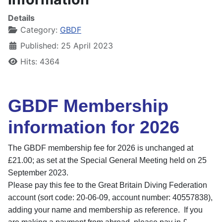
Details
Category:
GBDF
Published: 25 April 2023
Hits: 4364
GBDF Membership
information for 2026
The GBDF membership fee for 2026 is unchanged at
£21.00; as set at the Special General Meeting held on 25
September 2023.
Please pay this fee to the
Great Britain Diving Federation
account (s
ort code: 20-06-09, a
ccount number: 40557838),
adding your name and membership as reference. If you