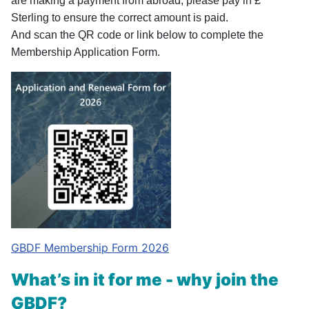
are making a payment from abroad, please pay in £
Sterling to ensure the correct amount is paid.
And scan the QR code or link below to complete the
Membership Application Form.
GBDF Membership Form 2026
What’s in it for me - why join the
GBDF?