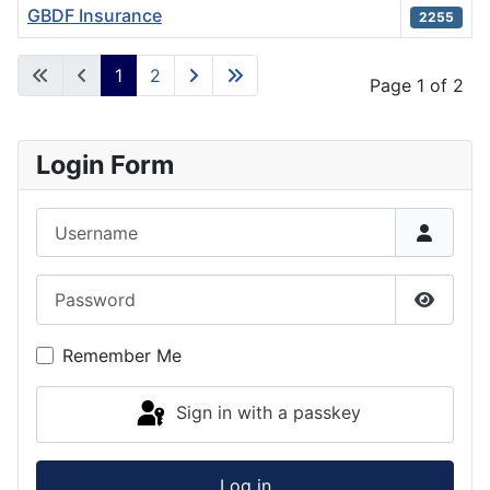
GBDF Insurance
2255
Articles
1
2
Page 1 of 2
Login Form
Username
Password
Show P
Remember Me
Sign in with a passkey
Log in