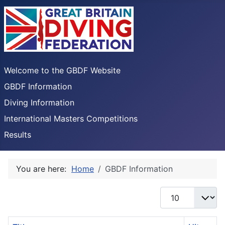
Welcome to the GBDF Website
GBDF Information
Diving Information
International Masters Competitions
Results
You are here:
Home
GBDF Information
Display #