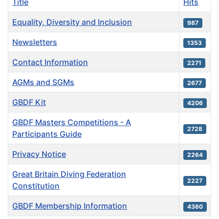
Title
Hits
Equality, Diversity and Inclusion
987
Newsletters
1353
Contact Information
2271
AGMs and SGMs
2677
GBDF Kit
4206
GBDF Masters Competitions - A
2728
Participants Guide
Privacy Notice
2264
Great Britain Diving Federation
2227
Constitution
GBDF Membership Information
4360